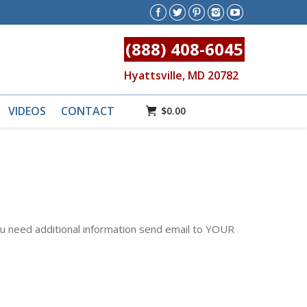
(888) 408-6045
Hyattsville, MD 20782
VIDEOS
CONTACT
$
0.00
u need additional information send email to YOUR