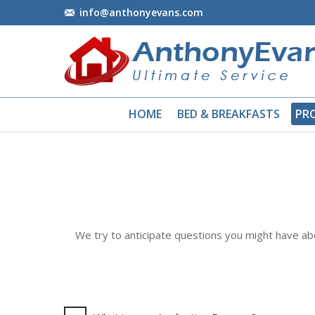
info@anthonyevans.com
HOME
BED & BREAKFASTS
PR
We try to anticipate questions you might have a