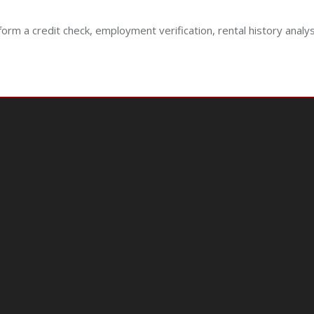
form a credit check, employment verification, rental history analy
e
e
.