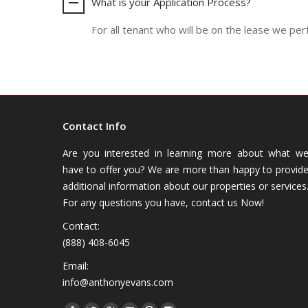
What is your Application Process?
For all tenant who will be on the lease we per
Contact Info
Are you interested in learning more about what w
have to offer you? We are more than happy to provid
additional information about our properties or services
For any questions you have, contact us Now!
Contact:
(888) 408-6045
Email:
info@anthonyevans.com