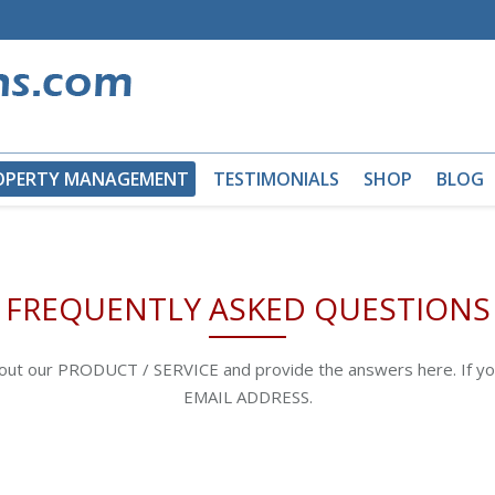
OPERTY MANAGEMENT
TESTIMONIALS
SHOP
BLOG
FREQUENTLY ASKED QUESTIONS
bout our PRODUCT / SERVICE and provide the answers here. If yo
EMAIL ADDRESS.