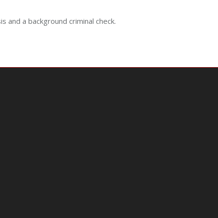
sis and a background criminal check.